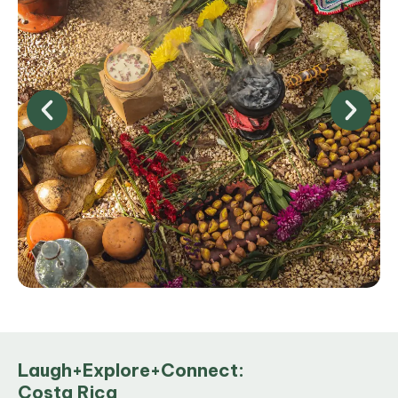
Laugh+Explore+Connect:
Costa Rica