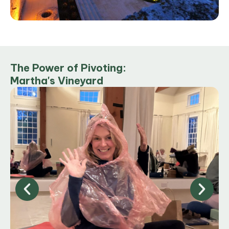
The Power of Pivoting:
Martha's Vineyard