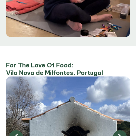
For The Love Of Food:
Vila Nova de Milfontes, Portugal