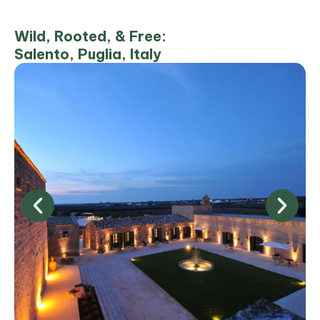
Wild, Rooted, & Free:
Salento, Puglia, Italy