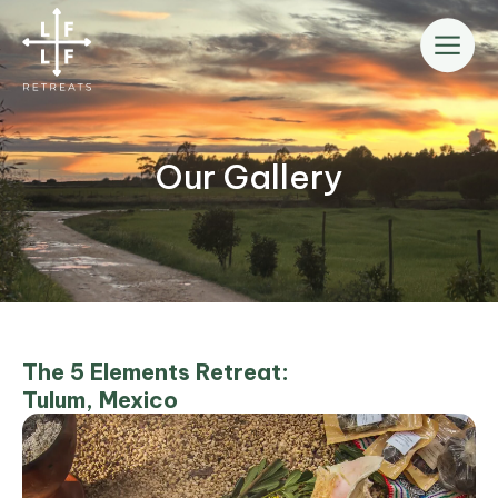
Skip
to
content
Our Gallery
The 5 Elements Retreat:
Tulum, Mexico