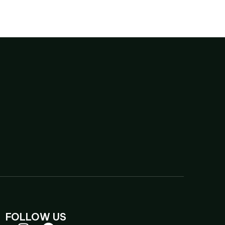
FOLLOW US