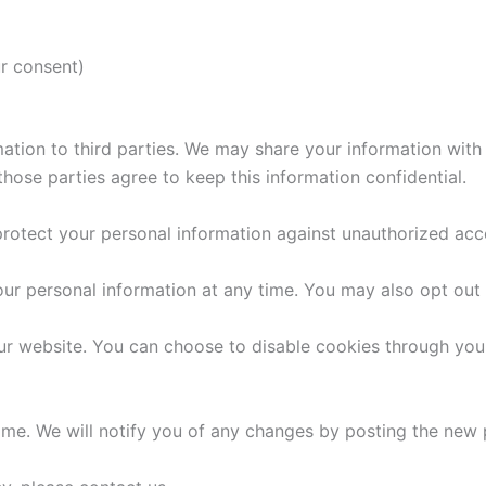
r consent)
rmation to third parties. We may share your information with
hose parties agree to keep this information confidential.
tect your personal information against unauthorized access
your personal information at any time. You may also opt ou
r website. You can choose to disable cookies through your
ime. We will notify you of any changes by posting the new p