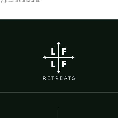
y, please contact us.