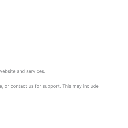
website and services.
, or contact us for support. This may include